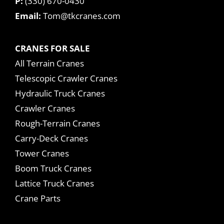
P:
(330) 670-0430
Email:
Tom@tkcranes.com
CRANES FOR SALE
All Terrain Cranes
Telescopic Crawler Cranes
Hydraulic Truck Cranes
Crawler Cranes
Rough-Terrain Cranes
Carry-Deck Cranes
Tower Cranes
Boom Truck Cranes
Lattice Truck Cranes
Crane Parts