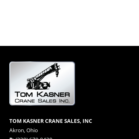
TOM KASNER CRANE SALES, INC
Akron, Ohio