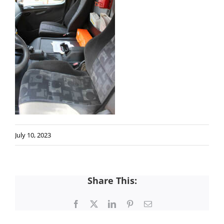
July 10, 2023
Share This:
Facebook
X
LinkedIn
Pinterest
Email