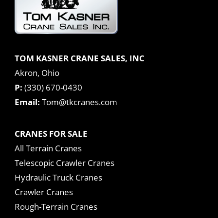
TOM KASNER CRANE SALES, INC
Akron, Ohio
P:
(330) 670-0430
Email:
Tom@tkcranes.com
CRANES FOR SALE
All Terrain Cranes
Telescopic Crawler Cranes
Hydraulic Truck Cranes
Crawler Cranes
Rough-Terrain Cranes