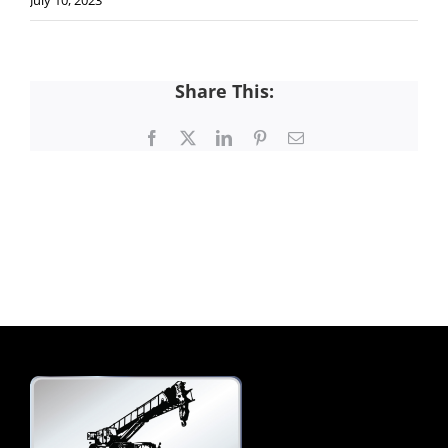
July 10, 2023
Share This:
Facebook
X
LinkedIn
Pinterest
Email