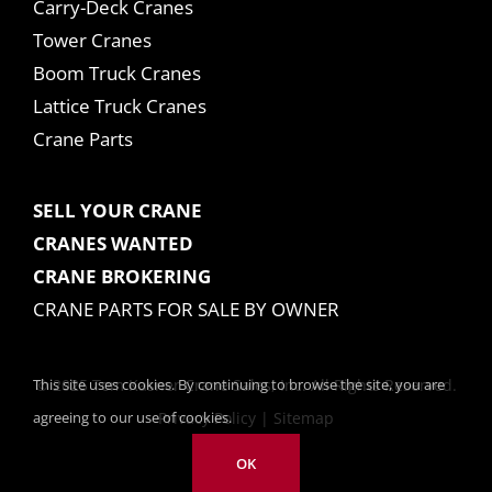
Carry-Deck Cranes
Tower Cranes
Boom Truck Cranes
Lattice Truck Cranes
Crane Parts
SELL YOUR CRANE
CRANES WANTED
CRANE BROKERING
CRANE PARTS FOR SALE BY OWNER
This site uses cookies. By continuing to browse the site, you are
© 2025 Tom Kasner Crane Sales, Inc. All Rights Reserved.
agreeing to our use of cookies.
Privacy Policy
|
Sitemap
OK