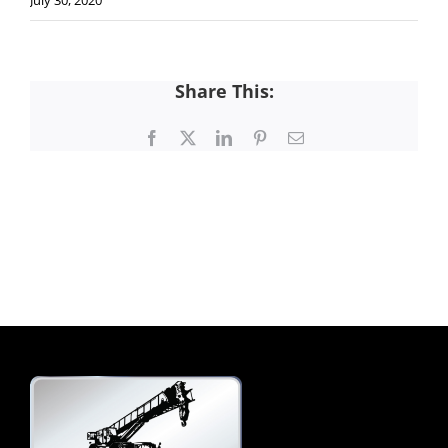
July 30, 2020
Share This:
Facebook
X
LinkedIn
Pinterest
Email