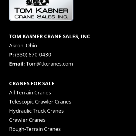
TOM KASNER CRANE SALES, INC
Akron, Ohio
P:
(330) 670-0430
Email:
Tom@tkcranes.com
CRANES FOR SALE
All Terrain Cranes
Telescopic Crawler Cranes
Hydraulic Truck Cranes
Crawler Cranes
Rough-Terrain Cranes