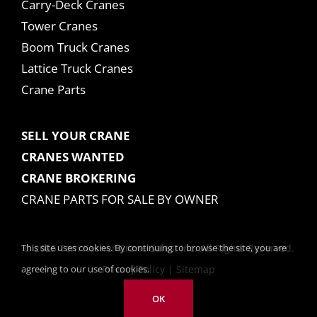
Carry-Deck Cranes
Tower Cranes
Boom Truck Cranes
Lattice Truck Cranes
Crane Parts
SELL YOUR CRANE
CRANES WANTED
CRANE BROKERING
CRANE PARTS FOR SALE BY OWNER
This site uses cookies. By continuing to browse the site, you are
© 2025 Tom Kasner Crane Sales, Inc. All Rights Reserved.
agreeing to our use of cookies.
Privacy Policy
|
Sitemap
OK