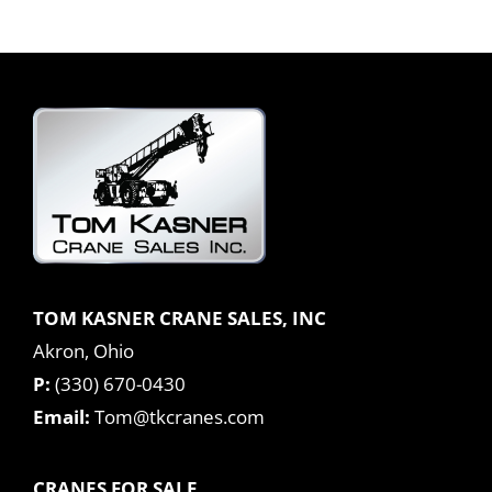
TOM KASNER CRANE SALES, INC
Akron, Ohio
P:
(330) 670-0430
Email:
Tom@tkcranes.com
CRANES FOR SALE