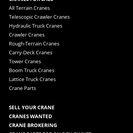
All Terrain Cranes
Telescopic Crawler Cranes
Hydraulic Truck Cranes
Crawler Cranes
Rough-Terrain Cranes
Carry-Deck Cranes
Tower Cranes
Boom Truck Cranes
Lattice Truck Cranes
Crane Parts
SELL YOUR CRANE
CRANES WANTED
CRANE BROKERING