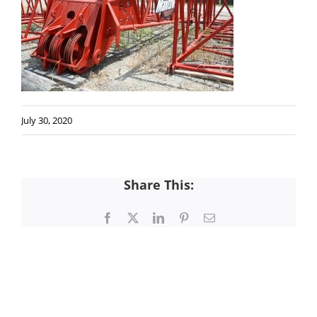
July 30, 2020
Share This:
Facebook
X
LinkedIn
Pinterest
Email