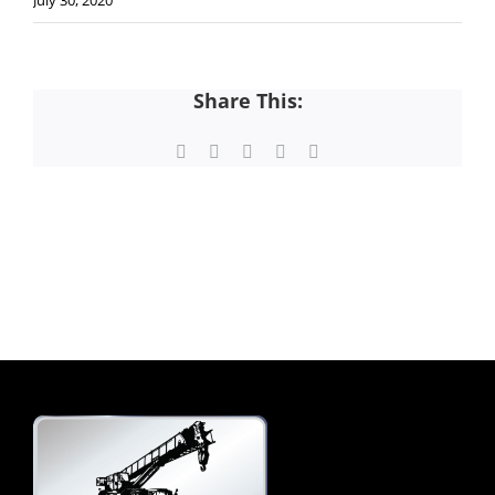
July 30, 2020
Share This:
Facebook
X
LinkedIn
Pinterest
Email