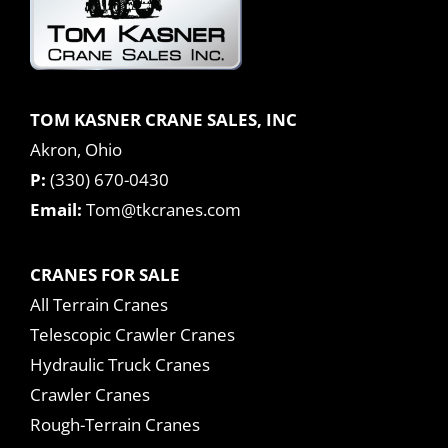
TOM KASNER CRANE SALES, INC
Akron, Ohio
P:
(330) 670-0430
Email:
Tom@tkcranes.com
CRANES FOR SALE
All Terrain Cranes
Telescopic Crawler Cranes
Hydraulic Truck Cranes
Crawler Cranes
Rough-Terrain Cranes