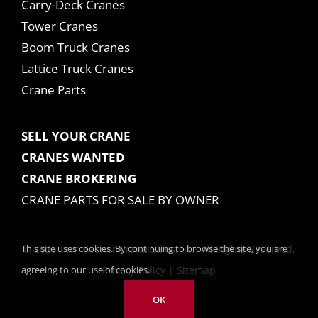
Carry-Deck Cranes
Tower Cranes
Boom Truck Cranes
Lattice Truck Cranes
Crane Parts
SELL YOUR CRANE
CRANES WANTED
CRANE BROKERING
CRANE PARTS FOR SALE BY OWNER
This site uses cookies. By continuing to browse the site, you are
© 2025 Tom Kasner Crane Sales, Inc. All Rights Reserved.
agreeing to our use of cookies.
Privacy Policy
|
Sitemap
OK