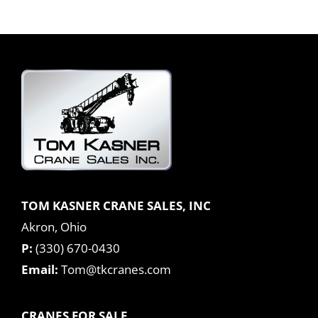
TOM KASNER CRANE SALES, INC
Akron, Ohio
P:
(330) 670-0430
Email:
Tom@tkcranes.com
CRANES FOR SALE