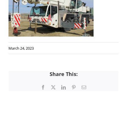
March 24, 2023
Share This:
Facebook
X
LinkedIn
Pinterest
Email