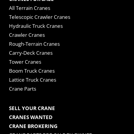
All Terrain Cranes
Telescopic Crawler Cranes
Hydraulic Truck Cranes
Crawler Cranes
Rough-Terrain Cranes
Carry-Deck Cranes
Tower Cranes
Boom Truck Cranes
Lattice Truck Cranes
Crane Parts
SELL YOUR CRANE
CRANES WANTED
CRANE BROKERING