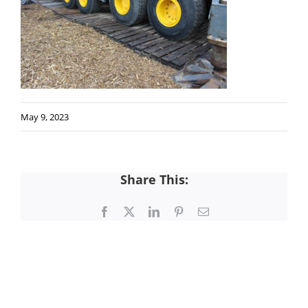
May 9, 2023
Share This:
Facebook
X
LinkedIn
Pinterest
Email