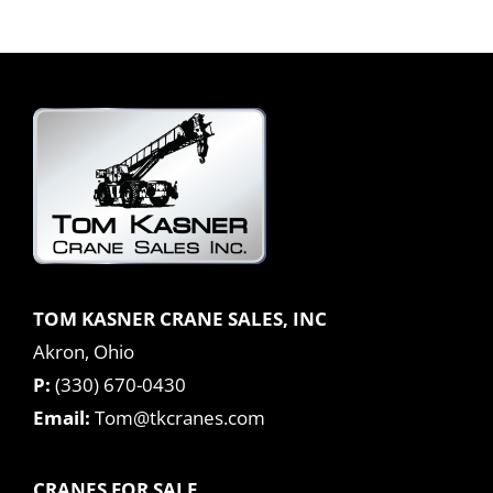
TOM KASNER CRANE SALES, INC
Akron, Ohio
P:
(330) 670-0430
Email:
Tom@tkcranes.com
CRANES FOR SALE