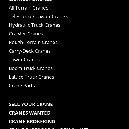
All Terrain Cranes
Telescopic Crawler Cranes
Hydraulic Truck Cranes
Crawler Cranes
Rough-Terrain Cranes
Carry-Deck Cranes
Tower Cranes
Boom Truck Cranes
Lattice Truck Cranes
Crane Parts
SELL YOUR CRANE
CRANES WANTED
CRANE BROKERING