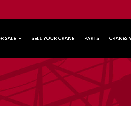
R SALE
SELL YOUR CRANE
PARTS
CRANES 