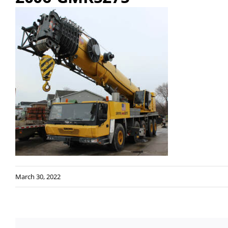
March 30, 2022