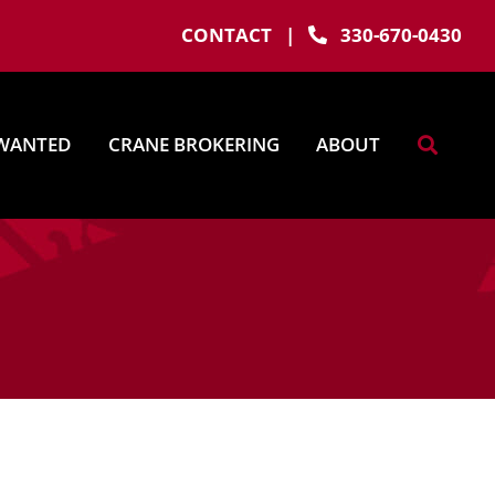
CONTACT
|
330-670-0430
WANTED
CRANE BROKERING
ABOUT