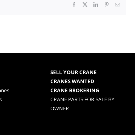
Facebook
X
LinkedIn
Pinterest
Email
SELL YOUR CRANE
CRANES WANTED
anes
CRANE BROKERING
s
CRANE PARTS FOR SALE BY
OWNER