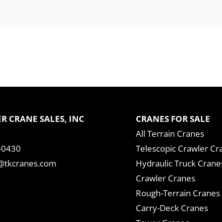
R CRANE SALES, INC
CRANES FOR SALE
All Terrain Cranes
-0430
Telescopic Crawler Cr
tkcranes.com
Hydraulic Truck Crane
Crawler Cranes
Rough-Terrain Cranes
Carry-Deck Cranes