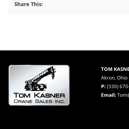
Share This:
TOM KASNE
Akron, Ohio
P:
(330) 670
Email:
Tom@