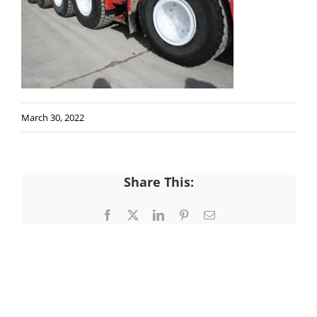
March 30, 2022
Share This:
Facebook
X
LinkedIn
Pinterest
Email