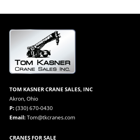
TOM KASNER CRANE SALES, INC
Akron, Ohio
P:
(330) 670-0430
Email:
Tom@tkcranes.com
CRANES FOR SALE