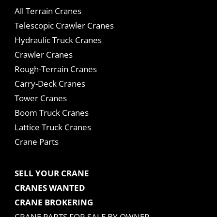
All Terrain Cranes
Telescopic Crawler Cranes
Hydraulic Truck Cranes
Crawler Cranes
Rough-Terrain Cranes
Carry-Deck Cranes
Tower Cranes
Boom Truck Cranes
Lattice Truck Cranes
Crane Parts
SELL YOUR CRANE
CRANES WANTED
CRANE BROKERING
CRANE PARTS FOR SALE BY OWNER