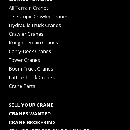
All Terrain Cranes
Telescopic Crawler Cranes
Hydraulic Truck Cranes
Crawler Cranes
Rough-Terrain Cranes
Carry-Deck Cranes
Tower Cranes
Boom Truck Cranes
Lattice Truck Cranes
Crane Parts
SELL YOUR CRANE
CRANES WANTED
CRANE BROKERING