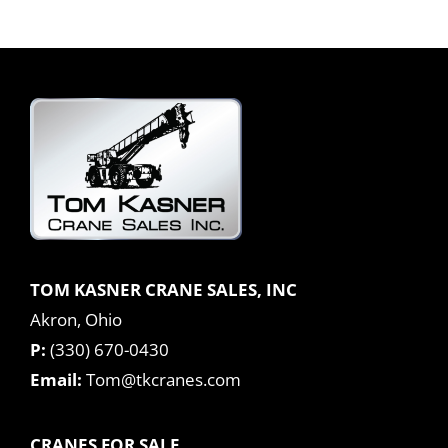
TOM KASNER CRANE SALES, INC
Akron, Ohio
P:
(330) 670-0430
Email:
Tom@tkcranes.com
CRANES FOR SALE