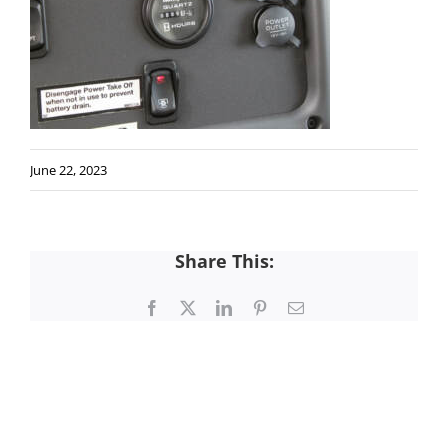
June 22, 2023
Share This:
Facebook
X
LinkedIn
Pinterest
Email