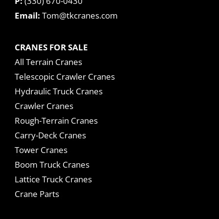
P:
(330) 670-0430
Email:
Tom@tkcranes.com
CRANES FOR SALE
All Terrain Cranes
Telescopic Crawler Cranes
Hydraulic Truck Cranes
Crawler Cranes
Rough-Terrain Cranes
Carry-Deck Cranes
Tower Cranes
Boom Truck Cranes
Lattice Truck Cranes
Crane Parts