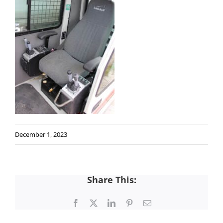
December 1, 2023
Share This:
Facebook
X
LinkedIn
Pinterest
Email