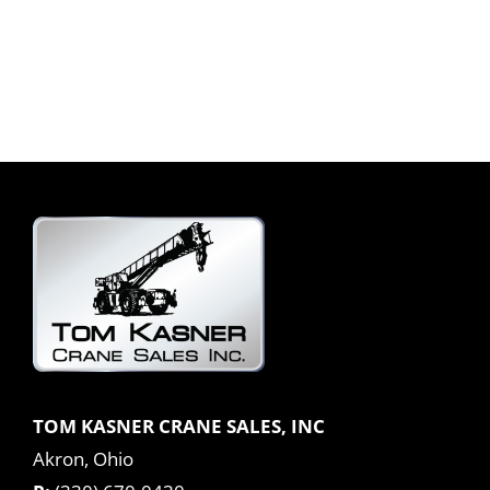
TOM KASNER CRANE SALES, INC
Akron, Ohio