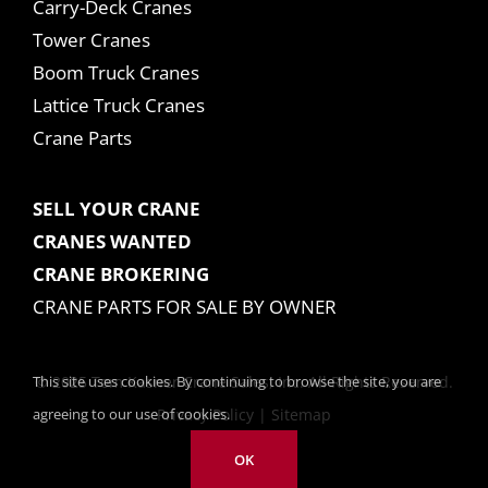
Carry-Deck Cranes
Tower Cranes
Boom Truck Cranes
Lattice Truck Cranes
Crane Parts
SELL YOUR CRANE
CRANES WANTED
CRANE BROKERING
CRANE PARTS FOR SALE BY OWNER
This site uses cookies. By continuing to browse the site, you are
© 2025 Tom Kasner Crane Sales, Inc. All Rights Reserved.
agreeing to our use of cookies.
Privacy Policy
|
Sitemap
OK