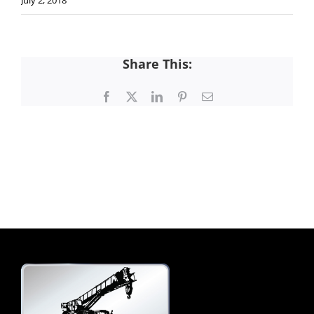
July 2, 2018
Share This:
Facebook
X
LinkedIn
Pinterest
Email