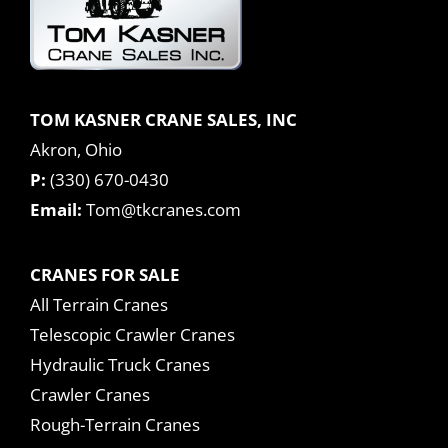
TOM KASNER CRANE SALES, INC
Akron, Ohio
P:
(330) 670-0430
Email:
Tom@tkcranes.com
CRANES FOR SALE
All Terrain Cranes
Telescopic Crawler Cranes
Hydraulic Truck Cranes
Crawler Cranes
Rough-Terrain Cranes