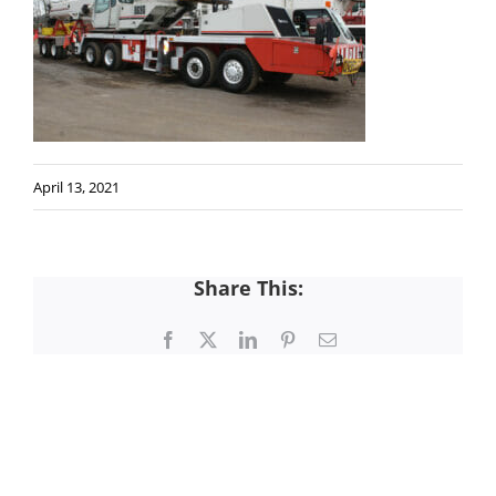
April 13, 2021
Share This:
Facebook
X
LinkedIn
Pinterest
Email