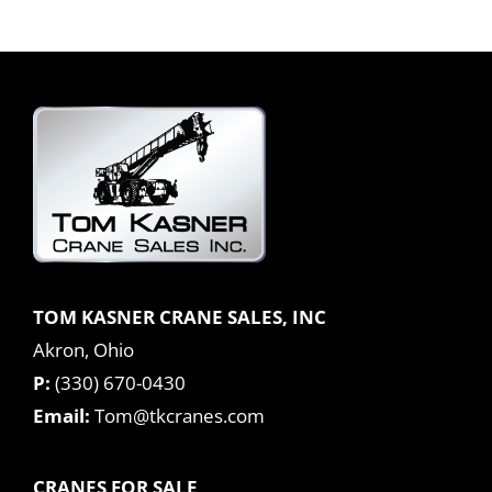
TOM KASNER CRANE SALES, INC
Akron, Ohio
P:
(330) 670-0430
Email:
Tom@tkcranes.com
CRANES FOR SALE