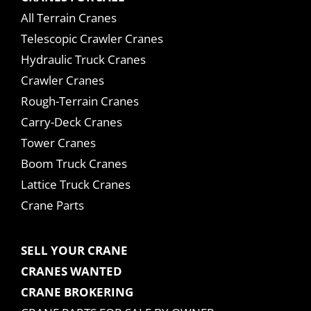
All Terrain Cranes
Telescopic Crawler Cranes
Hydraulic Truck Cranes
Crawler Cranes
Rough-Terrain Cranes
Carry-Deck Cranes
Tower Cranes
Boom Truck Cranes
Lattice Truck Cranes
Crane Parts
SELL YOUR CRANE
CRANES WANTED
CRANE BROKERING