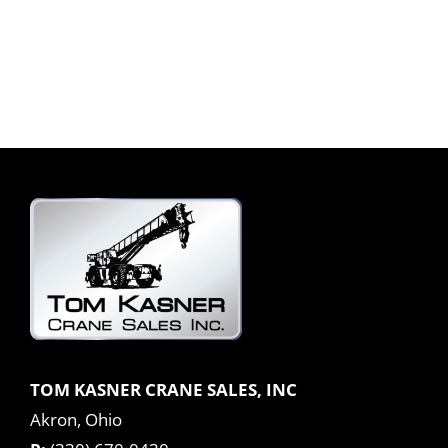
TOM KASNER CRANE SALES, INC
Akron, Ohio