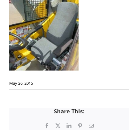
May 26, 2015
Share This:
Facebook
X
LinkedIn
Pinterest
Email