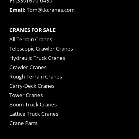
P:
(330) 670-0430
Email:
Tom@tkcranes.com
CRANES FOR SALE
All Terrain Cranes
Telescopic Crawler Cranes
Hydraulic Truck Cranes
Crawler Cranes
Rough-Terrain Cranes
Carry-Deck Cranes
Tower Cranes
Boom Truck Cranes
Lattice Truck Cranes
Crane Parts