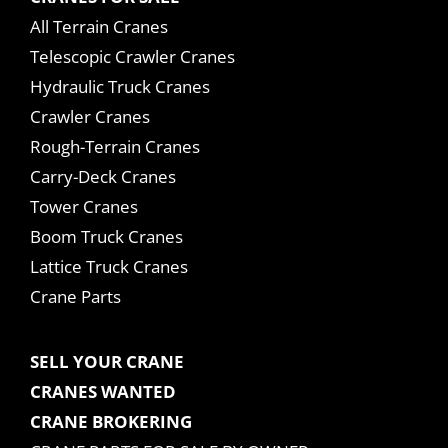
All Terrain Cranes
Telescopic Crawler Cranes
Hydraulic Truck Cranes
Crawler Cranes
Rough-Terrain Cranes
Carry-Deck Cranes
Tower Cranes
Boom Truck Cranes
Lattice Truck Cranes
Crane Parts
SELL YOUR CRANE
CRANES WANTED
CRANE BROKERING