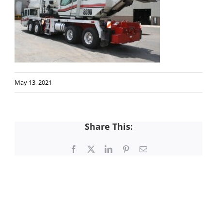
May 13, 2021
Share This:
Facebook
X
LinkedIn
Pinterest
Email