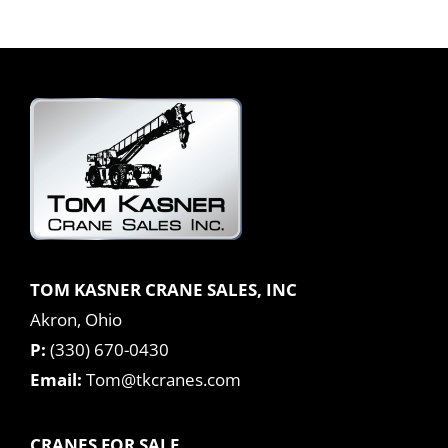
TOM KASNER CRANE SALES, INC
Akron, Ohio
P:
(330) 670-0430
Email:
Tom@tkcranes.com
CRANES FOR SALE