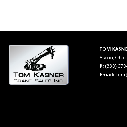
TOM KASNE
Akron, Ohio
P:
(330) 670
Email:
Tom@