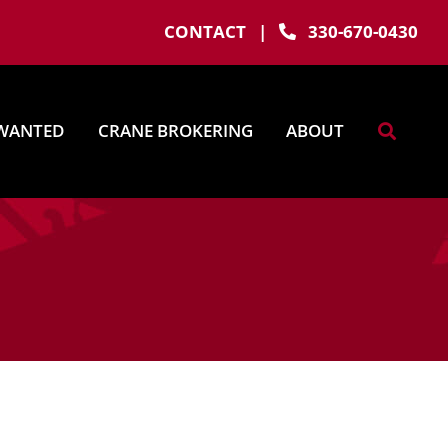
CONTACT
|
330-670-0430
WANTED
CRANE BROKERING
ABOUT