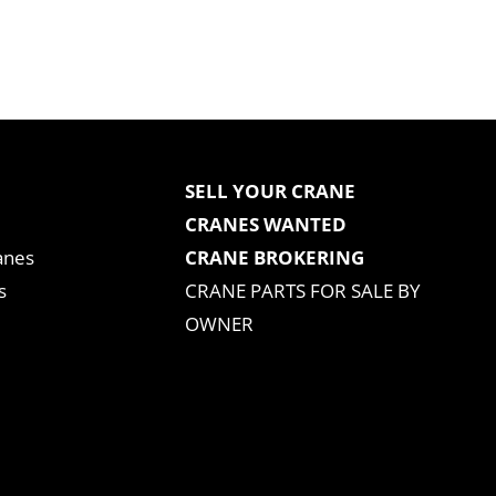
SELL YOUR CRANE
CRANES WANTED
anes
CRANE BROKERING
s
CRANE PARTS FOR SALE BY
OWNER