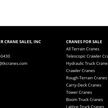
R CRANE SALES, INC
CRANES FOR SALE
All Terrain Cranes
-0430
Telescopic Crawler Cr
tkcranes.com
Hydraulic Truck Crane
Crawler Cranes
Rough-Terrain Cranes
Carry-Deck Cranes
Tower Cranes
Boom Truck Cranes
Lattice Truck Cranes