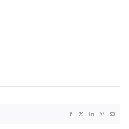
Facebook
X
LinkedIn
Pinterest
Email