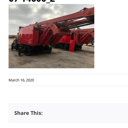
March 16, 2020
Share This: