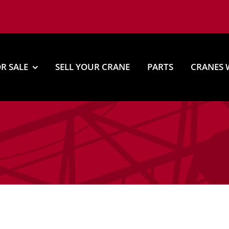
R SALE
SELL YOUR CRANE
PARTS
CRANES 