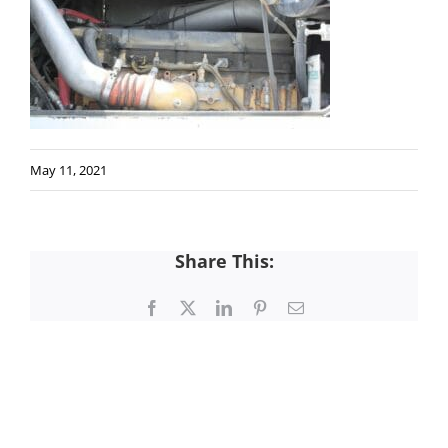
May 11, 2021
Share This:
Facebook
X
LinkedIn
Pinterest
Email