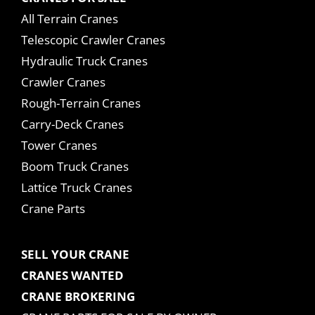
All Terrain Cranes
Telescopic Crawler Cranes
Hydraulic Truck Cranes
Crawler Cranes
Rough-Terrain Cranes
Carry-Deck Cranes
Tower Cranes
Boom Truck Cranes
Lattice Truck Cranes
Crane Parts
SELL YOUR CRANE
CRANES WANTED
CRANE BROKERING