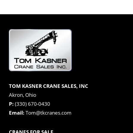
TOM KASNER CRANE SALES, INC
Akron, Ohio
P:
(330) 670-0430
Email:
Tom@tkcranes.com
CRANES FOR SALE