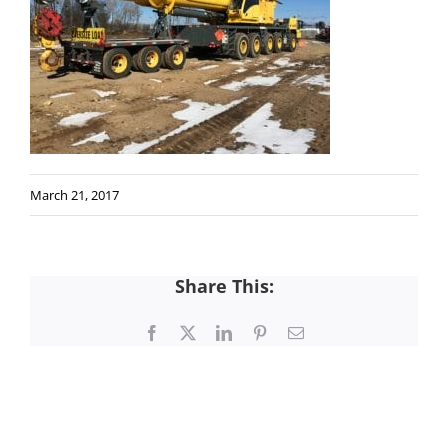
March 21, 2017
Share This:
Facebook
X
LinkedIn
Pinterest
Email