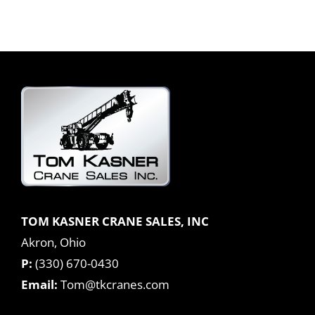
TOM KASNER CRANE SALES, INC
Akron, Ohio
P:
(330) 670-0430
Email:
Tom@tkcranes.com