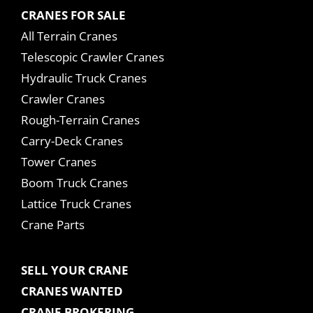
CRANES FOR SALE
All Terrain Cranes
Telescopic Crawler Cranes
Hydraulic Truck Cranes
Crawler Cranes
Rough-Terrain Cranes
Carry-Deck Cranes
Tower Cranes
Boom Truck Cranes
Lattice Truck Cranes
Crane Parts
SELL YOUR CRANE
CRANES WANTED
CRANE BROKERING