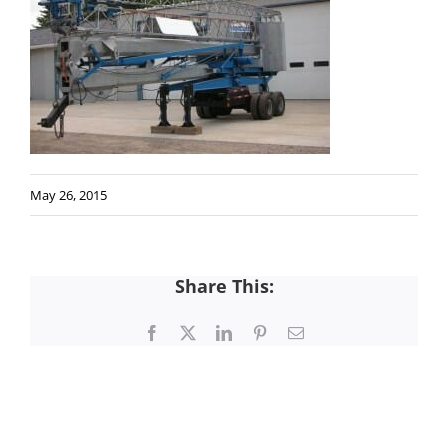
May 26, 2015
Share This:
Facebook
X
LinkedIn
Pinterest
Email