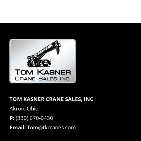
TOM KASNER CRANE SALES, INC
Akron, Ohio
P:
(330) 670-0430
Email:
Tom@tkcranes.com