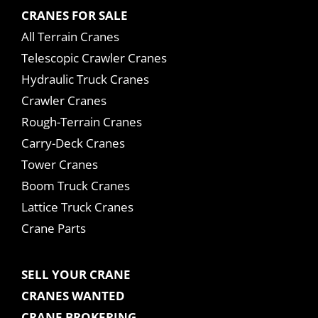
CRANES FOR SALE
All Terrain Cranes
Telescopic Crawler Cranes
Hydraulic Truck Cranes
Crawler Cranes
Rough-Terrain Cranes
Carry-Deck Cranes
Tower Cranes
Boom Truck Cranes
Lattice Truck Cranes
Crane Parts
SELL YOUR CRANE
CRANES WANTED
CRANE BROKERING