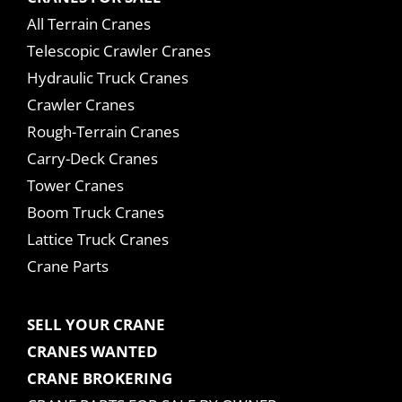
All Terrain Cranes
Telescopic Crawler Cranes
Hydraulic Truck Cranes
Crawler Cranes
Rough-Terrain Cranes
Carry-Deck Cranes
Tower Cranes
Boom Truck Cranes
Lattice Truck Cranes
Crane Parts
SELL YOUR CRANE
CRANES WANTED
CRANE BROKERING