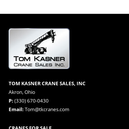
TOM KASNER CRANE SALES, INC
Akron, Ohio
P:
(330) 670-0430
Email:
Tom@tkcranes.com
CRANES FOR SALE