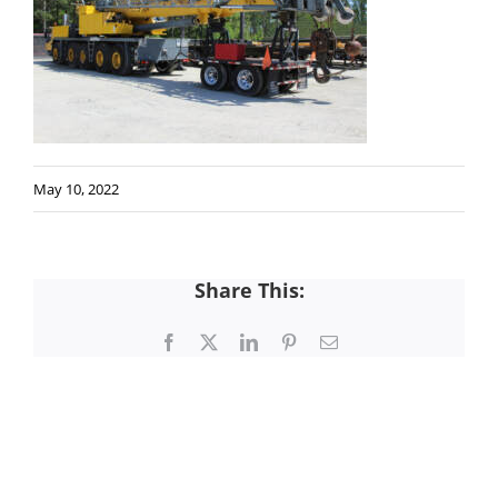
May 10, 2022
Share This:
Facebook
X
LinkedIn
Pinterest
Email