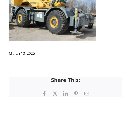
March 10, 2025
Share This:
Facebook
X
LinkedIn
Pinterest
Email