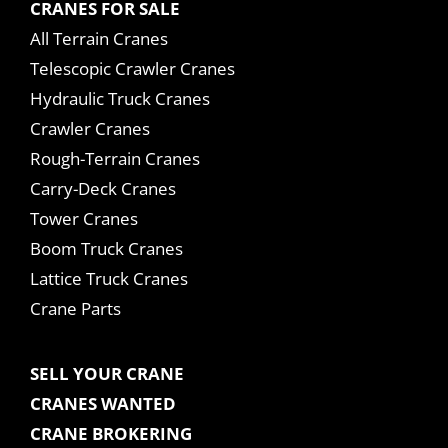
CRANES FOR SALE
All Terrain Cranes
Telescopic Crawler Cranes
Hydraulic Truck Cranes
Crawler Cranes
Rough-Terrain Cranes
Carry-Deck Cranes
Tower Cranes
Boom Truck Cranes
Lattice Truck Cranes
Crane Parts
SELL YOUR CRANE
CRANES WANTED
CRANE BROKERING