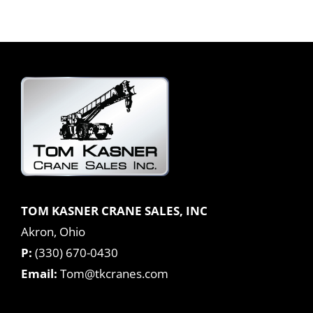
TOM KASNER CRANE SALES, INC
Akron, Ohio
P:
(330) 670-0430
Email:
Tom@tkcranes.com